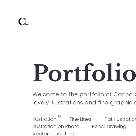
Portfoli
Welcome to the portfolio of Carina
lovely illustrations and fine graphic 
80
Illustration
Fine Lines
Flat Illustratio
Illustration on Photo
Pencil Drawing
Vector Illustration