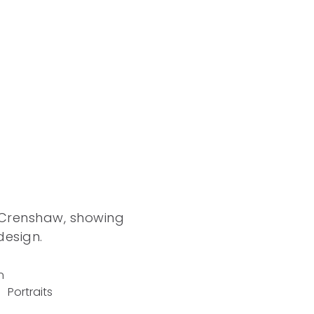
o
 Crenshaw, showing
design.
n
Portraits