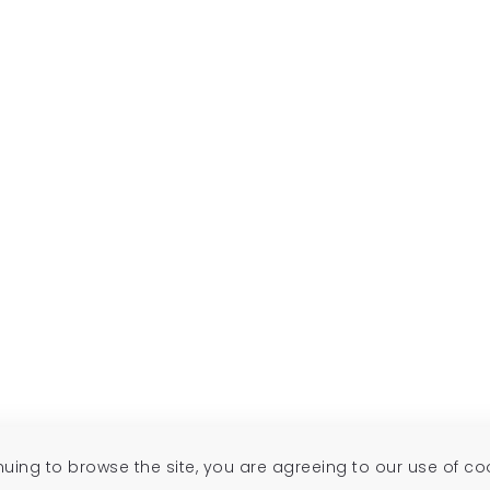
inuing to browse the site, you are agreeing to our use of co