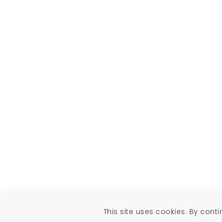
This site uses cookies. By cont