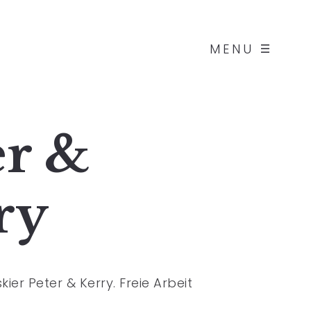
MENU
er &
ry
ier Peter & Kerry. Freie Arbeit