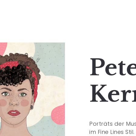
Pet
Ker
Porträts der Musk
im Fine Lines Stil.