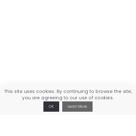
This site uses cookies. By continuing to browse the site,
you are agreeing to our use of cookies.
OK
Learn More