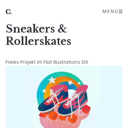
MENU
Sneakers &
Rollerskates
Freies Projekt im Flat Illustrations Stil.