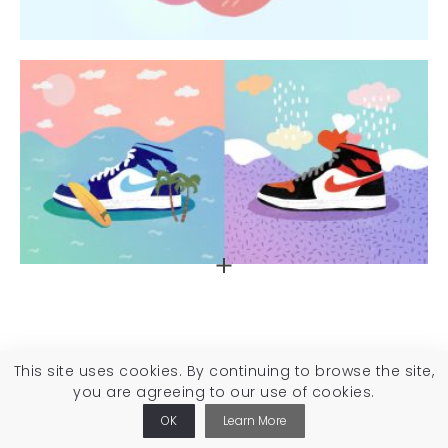
This site uses cookies. By continuing to browse the site,
you are agreeing to our use of cookies.
OK
Learn More